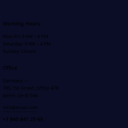
Working Hours
Mon-Fri: 9 AM – 6 PM
Saturday: 9 AM – 4 PM
Sunday: Closed
Office
Germany —
785 15h Street, Office 478
Berlin, De 81566
info@email.com
+1 840 841 25 69